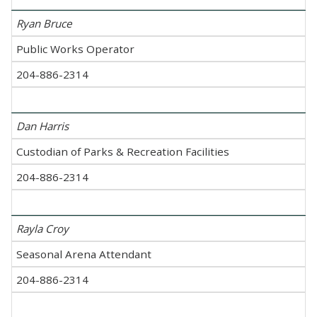
Ryan Bruce
Public Works Operator
204-886-2314
Dan Harris
Custodian of Parks & Recreation Facilities
204-886-2314
Rayla Croy
Seasonal Arena Attendant
204-886-2314