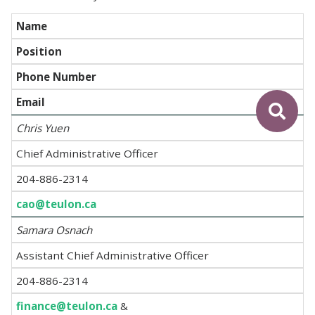
Name
Position
Phone Number
Email
Chris Yuen
Chief Administrative Officer
204-886-2314
cao@teulon.ca
Samara Osnach
Assistant Chief Administrative Officer
204-886-2314
finance@teulon.ca
&