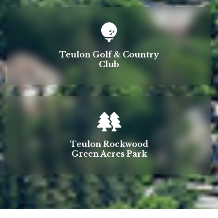
Teulon Golf & Country
Club
Teulon Rockwood
Green Acres Park