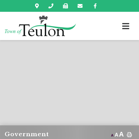
A
Government
A
A