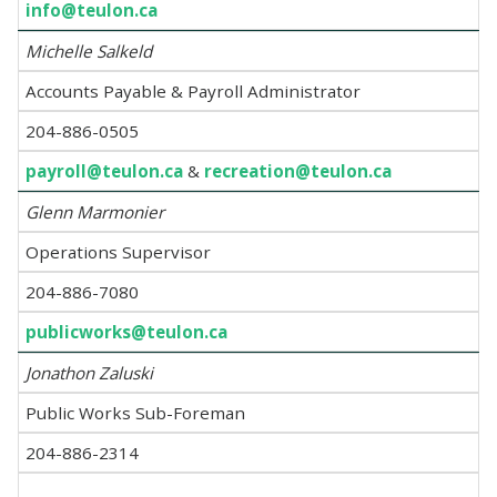
info@teulon.ca
Michelle Salkeld
Accounts Payable & Payroll Administrator
204-886-0505
payroll@teulon.ca
&
recreation@teulon.ca
Glenn Marmonier
Operations Supervisor
204-886-7080
publicworks@teulon.ca
Jonathon Zaluski
Public Works Sub-Foreman
204-886-2314