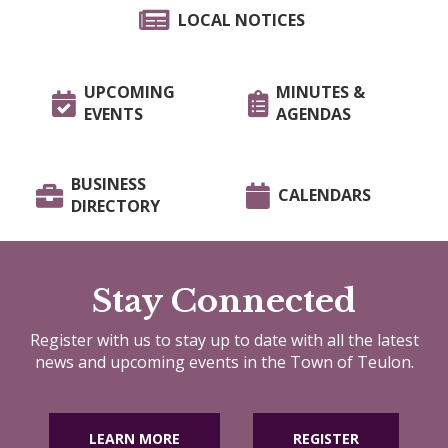
LOCAL NOTICES
UPCOMING
MINUTES &
EVENTS
AGENDAS
BUSINESS
CALENDARS
DIRECTORY
Stay Connected
Register with us to stay up to date with all the latest
news and upcoming events in the Town of Teulon.
LEARN MORE
REGISTER