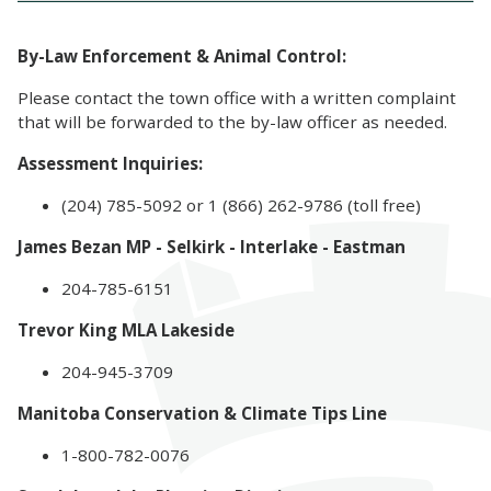
By-Law Enforcement & Animal Control:
Please contact the town office with a written complaint
that will be forwarded to the by-law officer as needed.
Assessment Inquiries:
(204) 785-5092 or 1 (866) 262-9786 (toll free)
James Bezan MP - Selkirk - Interlake - Eastman
204-785-6151
Trevor King MLA Lakeside
204-945-3709
Manitoba Conservation & Climate Tips Line
1-800-782-0076