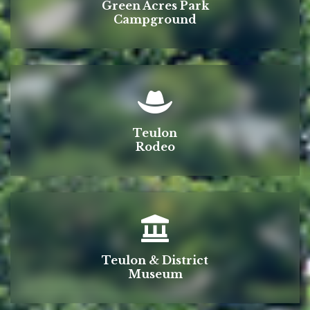
Green Acres Park
Campground
Teulon
Rodeo
Teulon & District
Museum