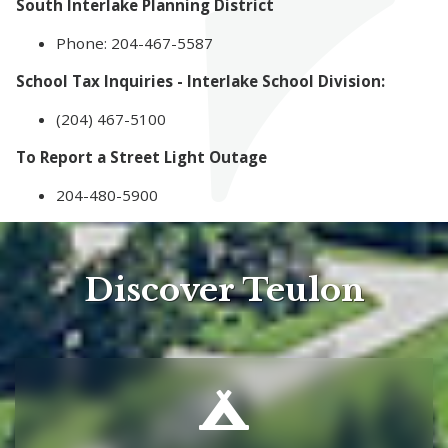
South Interlake Planning District
Phone: 204-467-5587
School Tax Inquiries - Interlake School Division:
(204) 467-5100
To Report a Street Light Outage
204-480-5900
Discover Teulon