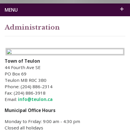
MENU
Administration
Town of Teulon
44 Fourth Ave SE
PO Box 69
Teulon MB R0C 3B0
Phone: (204) 886-2314
Fax: (204) 886-3918
Email:
info@teulon.ca
Municipal Office Hours
Monday to Friday: 9:00 am - 4:30 pm
Closed all holidays