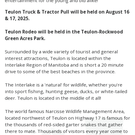
entertainment for the young and old alike!
Teulon Truck & Tractor Pull will be held on August 16
& 17, 2025.
Teulon Rodeo will be held in the Teulon-Rockwood
Green Acres Park.
Surrounded by a wide variety of tourist and general
interest attractions, Teulon is located within the
Interlake Region of Manitoba and is short a 20 minute
drive to some of the best beaches in the province.
The Interlake is a 'natural' for wildlife, whether you're
into sport fishing, hunting geese, ducks, or white-tailed
deer. Teulon is located in the middle of it all!
The world famous Narcisse Wildlife Management Area,
located northwest of Teulon on Highway 17 is famous for
the thousands of red-sided garter snakes that gather
there to mate. Thousands of visitors every year come to