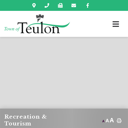
Recreation &
A
A
A
Tourism