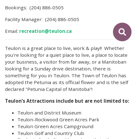
Bookings: (204) 886-0505
Facility Manager: (204) 886-0505
Email:
recreation@teulon.ca
Teulon is a great place to live, work & play!! Whether
you're looking for a quiet place to live, a place to locate
your business, a visitor from far away, or a Manitoban
looking for a Sunday drive destination, there is
something for you in Teulon. The Town of Teulon has
adopted the Petunia as its official flower and is the self
declared "Petunia Capital of Manitoba"!
Teulon’s Attractions include but are not limited to:
Teulon and District Museum
Teulon-Rockwood Green Acres Park
Teulon Green Acres Campground
Teulon Golf and Country Club