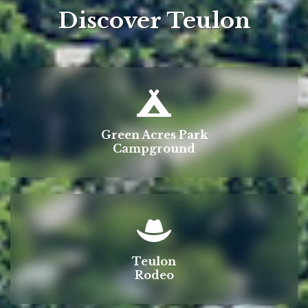
Discover Teulon
Green Acres Park
Campground
Teulon
Rodeo