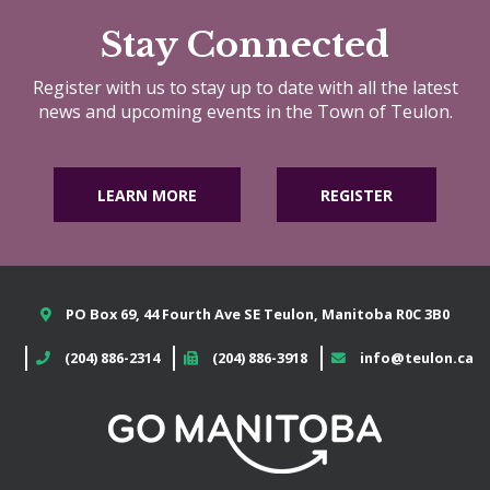
Stay Connected
Register with us to stay up to date with all the latest
news and upcoming events in the Town of Teulon.
LEARN MORE
REGISTER
PO Box 69, 44 Fourth Ave SE Teulon, Manitoba R0C 3B0
(204) 886-2314
(204) 886-3918
info@teulon.ca