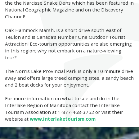
the the Narcisse Snake Dens which has been featured in
National Geographic Magazine and on the Discovery
Channel!
Oak Hammock Marsh, is a short drive south-east of
Teulon and is Canada’s Number One Outdoor Tourist
Attraction! Eco-tourism opportunities are also emerging
in this region; why not embark on a nature-viewing
tour?
The Norris Lake Provincial Park is only a 10 minute drive
away and offers large treed camping sites, a sandy beach
and 2 boat docks for your enjoyment.
For more information on what to see and do in the
Interlake Region of Manitoba contact the Interlake
Tourism Association at 1-877-468-3752 or visit their
website at
www.interlaketourism.com