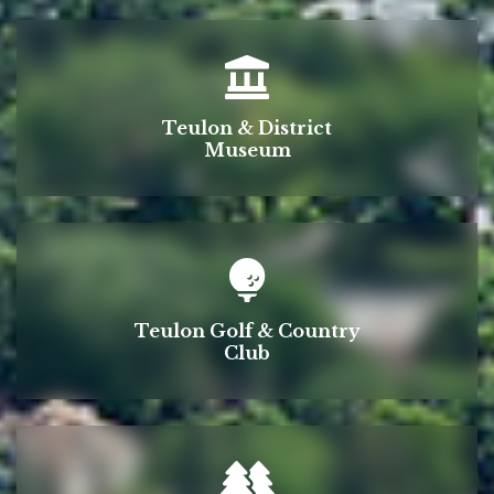
Teulon & District
Museum
Teulon Golf & Country
Club