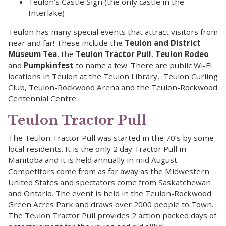
Teulon’s Castle Sign (the only castle in the
Interlake)
Teulon has many special events that attract visitors from
near and far! These include the
Teulon and District
Museum Tea
, the
Teulon Tractor Pull
,
Teulon Rodeo
and
Pumpkinfest
to name a few. There are public Wi-Fi
locations in Teulon at the Teulon Library, Teulon Curling
Club, Teulon-Rockwood Arena and the Teulon-Rockwood
Centennial Centre.
Teulon Tractor Pull
The Teulon Tractor Pull was started in the 70’s by some
local residents. It is the only 2 day Tractor Pull in
Manitoba and it is held annually in mid August.
Competitors come from as far away as the Midwestern
United States and spectators come from Saskatchewan
and Ontario. The event is held in the Teulon-Rockwood
Green Acres Park and draws over 2000 people to Town.
The Teulon Tractor Pull provides 2 action packed days of