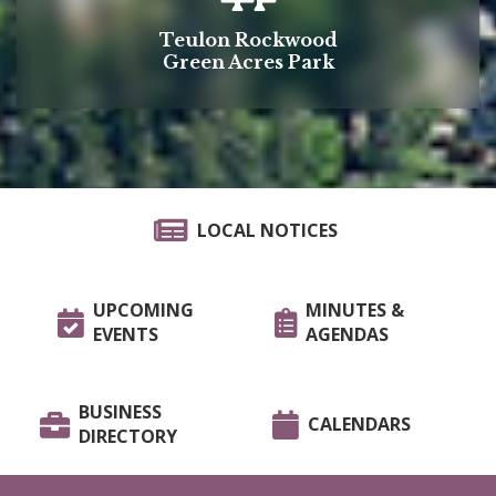
Teulon Rockwood
Green Acres Park
LOCAL NOTICES
UPCOMING
MINUTES &
EVENTS
AGENDAS
BUSINESS
CALENDARS
DIRECTORY