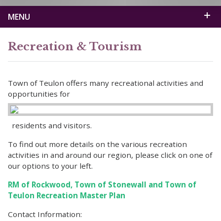
MENU
Recreation & Tourism
Town of Teulon offers many recreational activities and
opportunities for
residents and visitors.
To find out more details on the various recreation
activities in and around our region, please click on one of
our options to your left.
RM of Rockwood, Town of Stonewall and Town of
Teulon Recreation Master Plan
Contact Information: