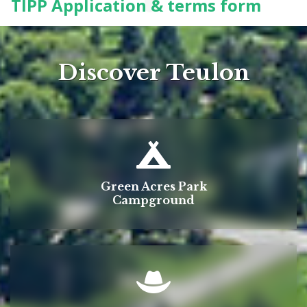
TIPP Application & terms form
Discover Teulon
Green Acres Park
Campground