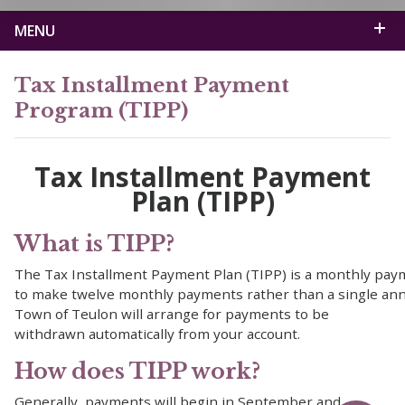
MENU
Tax Installment Payment
Program (TIPP)
Tax Installment Payment
Plan (TIPP)
What is TIPP?
The Tax Installment Payment Plan (TIPP) is a monthly paym
to make twelve monthly payments rather than a single ann
Town of Teulon will arrange for payments to be
withdrawn automatically from your account.
How does TIPP work?
Generally, payments will begin in September and