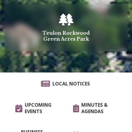
Teulon Rockwood
Green Acres Park
LOCAL NOTICES
UPCOMING
MINUTES &
EVENTS
AGENDAS