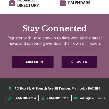
BUSINESS
CALENDARS
DIRECTORY
Stay Connected
Register with us to stay up to date with all the latest
news and upcoming events in the Town of Teulon.
LEARN MORE
REGISTER
PO Box 69, 44 Fourth Ave SE Teulon, Manitoba R0C 3B0
(204) 886-2314
(204) 886-3918
info@teulon.ca