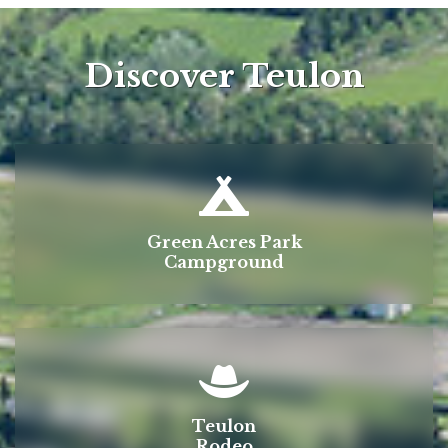
Discover Teulon
Green Acres Park
Campground
Teulon
Rodeo