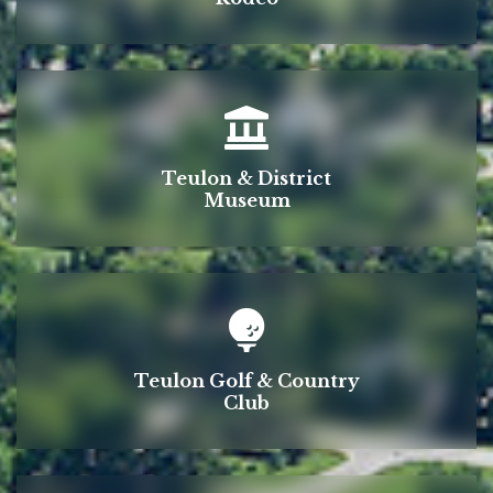
Teulon & District
Museum
Teulon Golf & Country
Club