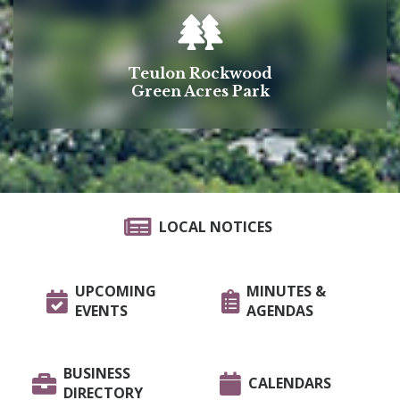
Teulon Rockwood
Green Acres Park
LOCAL NOTICES
UPCOMING
MINUTES &
EVENTS
AGENDAS
BUSINESS
CALENDARS
DIRECTORY