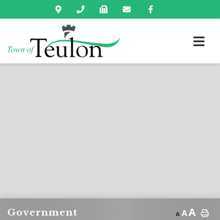
A
Government
A
A