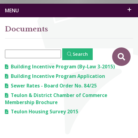
MENU
Documents
Search
Building Incentive Program (By-Law 3-2015)
Building Incentive Program Application
Sewer Rates - Board Order No. 84/25
Teulon & District Chamber of Commerce
Membership Brochure
Teulon Housing Survey 2015