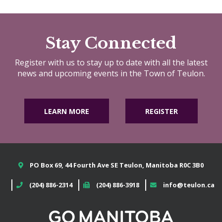
Stay Connected
Register with us to stay up to date with all the latest
news and upcoming events in the Town of Teulon.
LEARN MORE
REGISTER
PO Box 69, 44 Fourth Ave SE Teulon, Manitoba R0C 3B0
(204) 886-2314
(204) 886-3918
info@teulon.ca