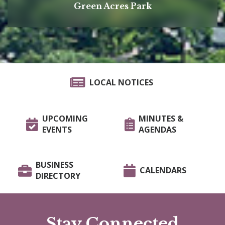
Green Acres Park
LOCAL NOTICES
UPCOMING
MINUTES &
EVENTS
AGENDAS
BUSINESS
CALENDARS
DIRECTORY
Stay Connected