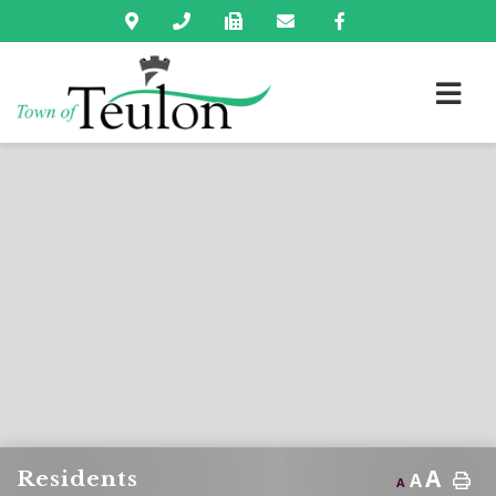
A
Residents
A
A