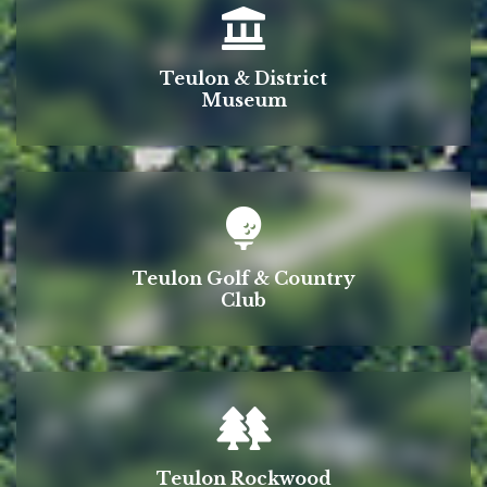
Teulon & District
Museum
Teulon Golf & Country
Club
Teulon Rockwood