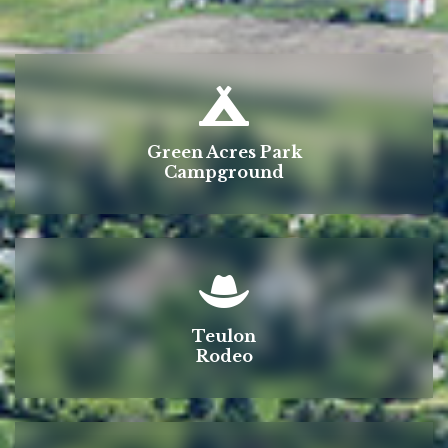
Green Acres Park
Campground
Teulon
Rodeo