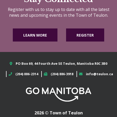
Register with us to stay up to date with all the latest
news and upcoming events in the Town of Teulon.
LEARN MORE
REGISTER
PO Box 69, 44 Fourth Ave SE Teulon, Manitoba R0C 3B0
(204) 886-2314
(204) 886-3918
info@teulon.ca
2026 © Town of Teulon