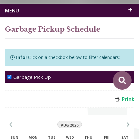
MENU
Garbage Pickup Schedule
Info!
Click on a checkbox below to filter calendars:
Garbage Pick Up
Print
AUG 2026
SUN
MON
TUE
WED
THU
FRI
SAT