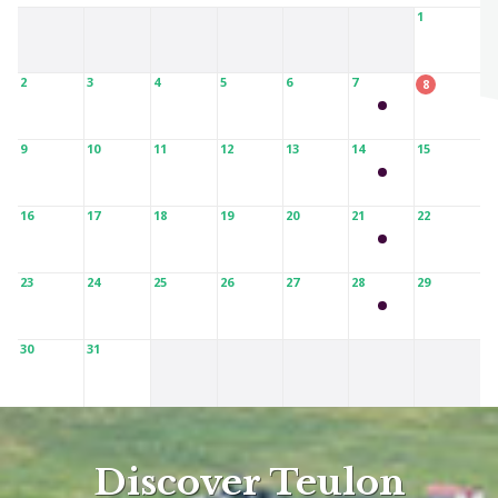
1
2
3
4
5
6
7
8
9
10
11
12
13
14
15
16
17
18
19
20
21
22
23
24
25
26
27
28
29
30
31
Discover Teulon