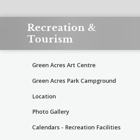
Recreation &
Tourism
Green Acres Art Centre
Green Acres Park Campground
Location
Photo Gallery
Calendars - Recreation Facilities