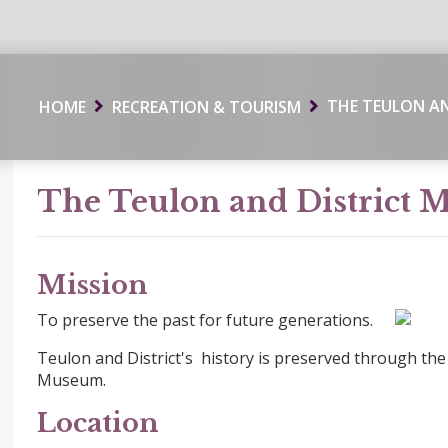
THE TEULON A
HOME
RECREATION & TOURISM
The Teulon and District
Mission
To preserve the past for future generations.
Teulon and District's history is preserved through the 
Museum.
Location