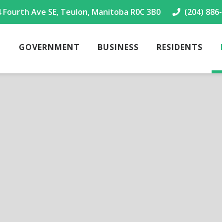
4 Fourth Ave SE, Teulon, Manitoba R0C 3B0
(204) 886
GOVERNMENT
BUSINESS
RESIDENTS