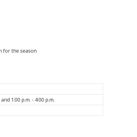
on for the season
 and 1:00 p.m. - 4:00 p.m.