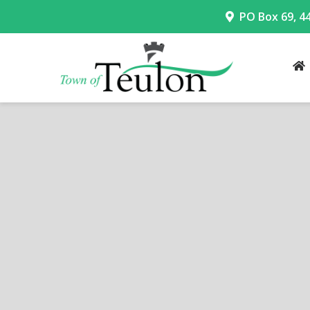
PO Box 69, 4