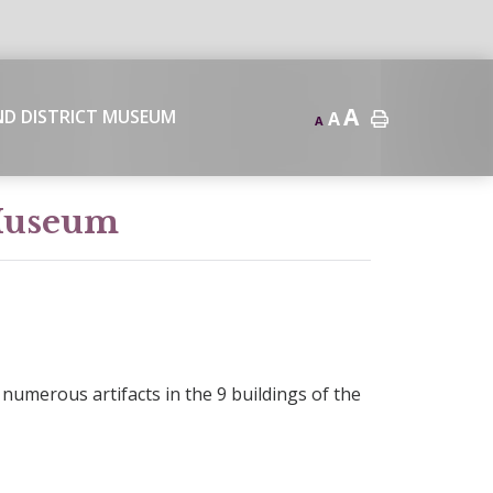
A
ND DISTRICT MUSEUM
A
A
 Museum
numerous artifacts in the 9 buildings of the