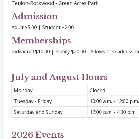
Teulon-Rockwood - Green Acres Park
Admission
Adult $5.00 | Student $2.00
Memberships
Individual $10.00 | Family $20.00 - Allows free admissi
July and August Hours
Monday
Closed
Tuesday - Friday
10:00 a.m. - 12:00 p.m.
Saturday and Sunday
12:00 p.m. - 4:00 p.m.
2026 Events