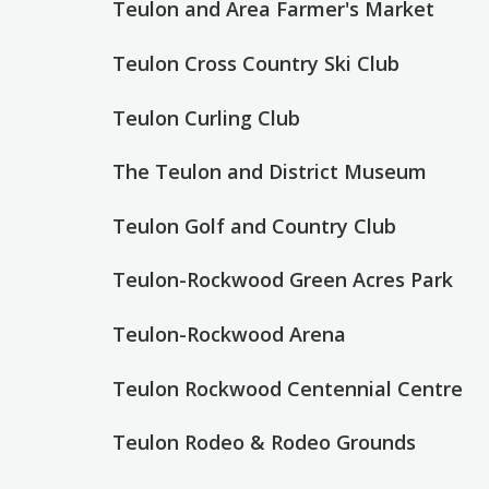
Teulon and Area Farmer's Market
Teulon Cross Country Ski Club
Teulon Curling Club
The Teulon and District Museum
Teulon Golf and Country Club
Teulon-Rockwood Green Acres Park
Teulon-Rockwood Arena
Teulon Rockwood Centennial Centre
Teulon Rodeo & Rodeo Grounds