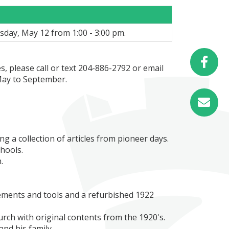
sday, May 12 from 1:00 - 3:00 pm.
, please call or text 204-886-2792 or email
ay to September.
 a collection of articles from pioneer days.
chools.
.
ements and tools and a refurbished 1922
urch with original contents from the 1920's.
nd his family.