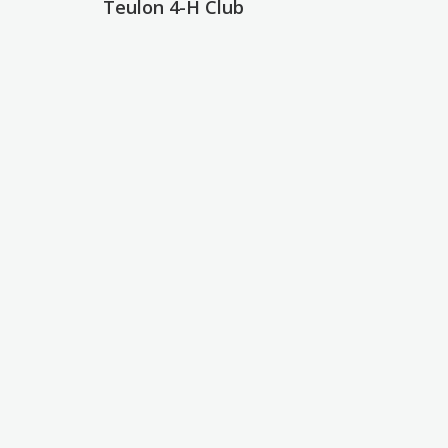
Teulon 4-H Club