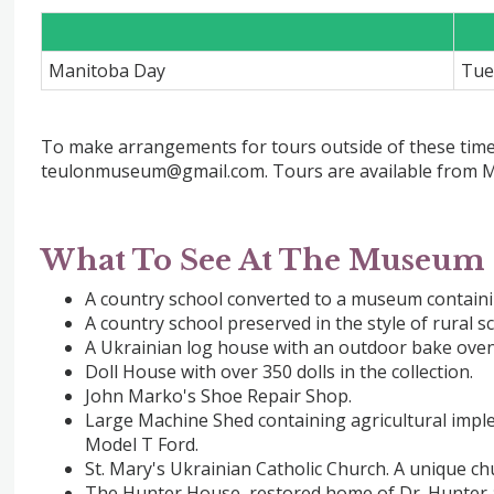
Manitoba Day
Tue
To make arrangements for tours outside of these times
teulonmuseum@gmail.com. Tours are available from M
What To See At The Museum
A country school converted to a museum containing
A country school preserved in the style of rural s
A Ukrainian log house with an outdoor bake oven
Doll House with over 350 dolls in the collection.
John Marko's Shoe Repair Shop.
Large Machine Shed containing agricultural impl
Model T Ford.
St. Mary's Ukrainian Catholic Church. A unique ch
The Hunter House, restored home of Dr. Hunter a