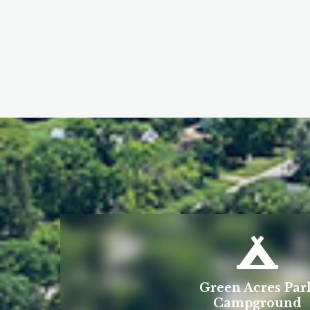
Green Acres Par
Campground