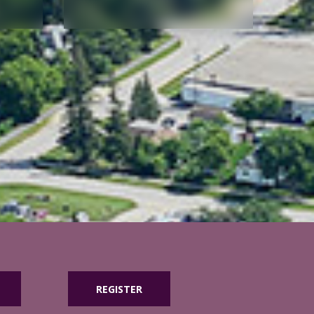
REGISTER