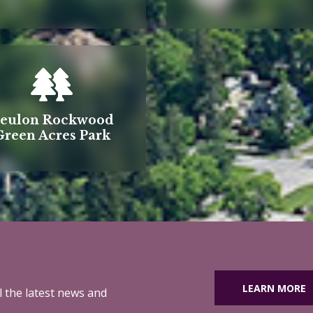
eulon Rockwood
Green Acres Park
LEARN MORE
ll the latest news and