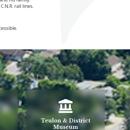
.N.R. rail lines.
x are wheelchair accessible.
Teulon & District
Museum