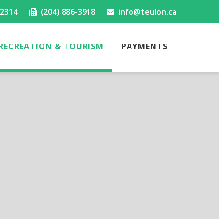
-2314
(204) 886-3918
info@teulon.ca
RECREATION & TOURISM
PAYMENTS