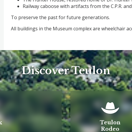
Railway caboose with artifacts from the C.P.R. and C
To preserve the past for future generations.
All buildings in the Museum comple
Discover Teulon
k
Teulon
Rodeo