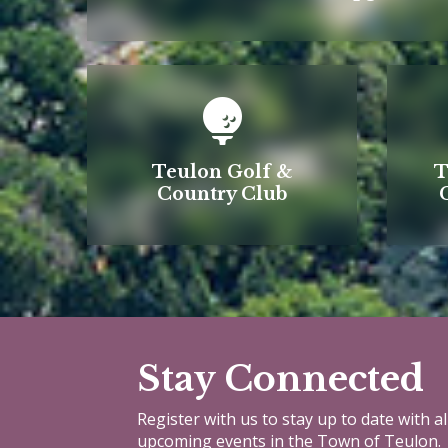
Teulon Golf &
T
Country Club
Stay Connected
Register with us to stay up to date with a
upcoming events in the Town of Teulon.