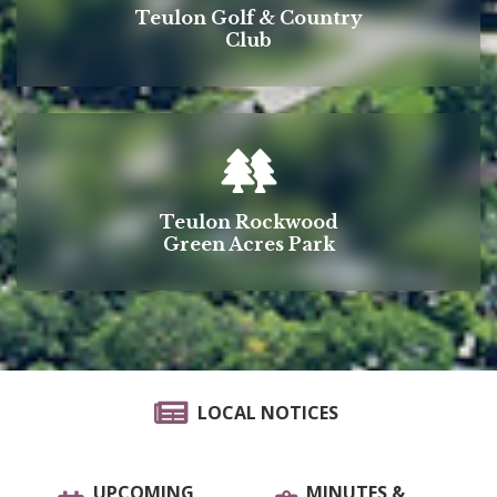
Teulon Golf & Country
Club
Teulon Rockwood
Green Acres Park
LOCAL NOTICES
UPCOMING
MINUTES &