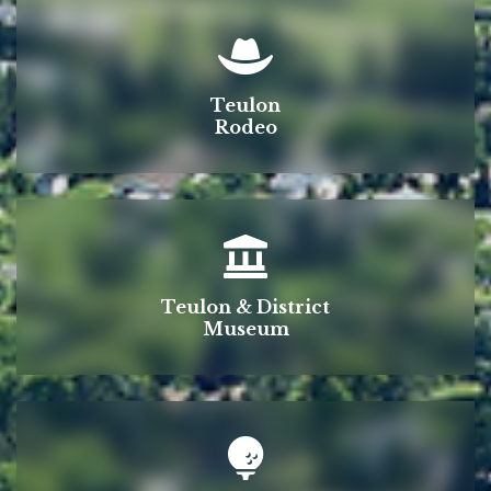
Teulon
Rodeo
Teulon & District
Museum