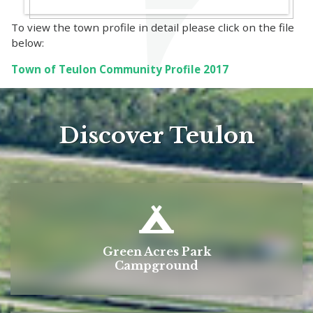
To view the town profile in detail please click on the file
below:
Town of Teulon Community Profile 2017
Discover Teulon
Green Acres Park
Campground