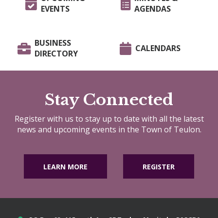
EVENTS
AGENDAS
BUSINESS
CALENDARS
DIRECTORY
Stay Connected
Register with us to stay up to date with all the latest
news and upcoming events in the Town of Teulon.
LEARN MORE
REGISTER