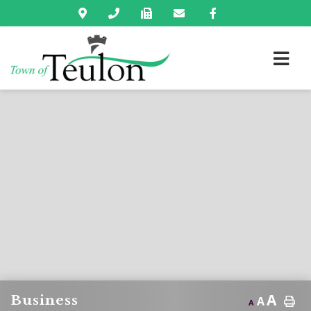
A
Business
A
A