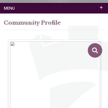
MENU
Community Profile