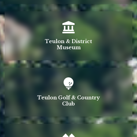
Teulon & District
Museum
Teulon Golf & Country
Club