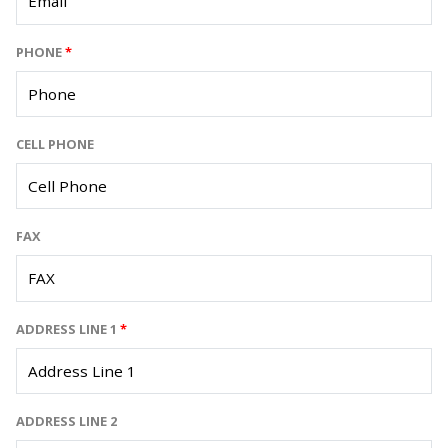
PHONE
*
CELL PHONE
FAX
ADDRESS LINE 1
*
ADDRESS LINE 2