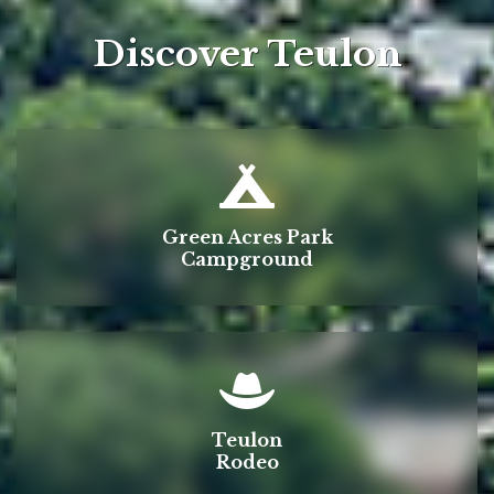
Discover Teulon
Green Acres Park
Campground
Teulon
Rodeo