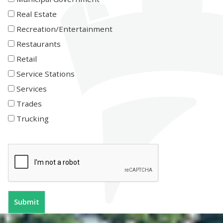
Real Estate
Recreation/Entertainment
Restaurants
Retail
Service Stations
Services
Trades
Trucking