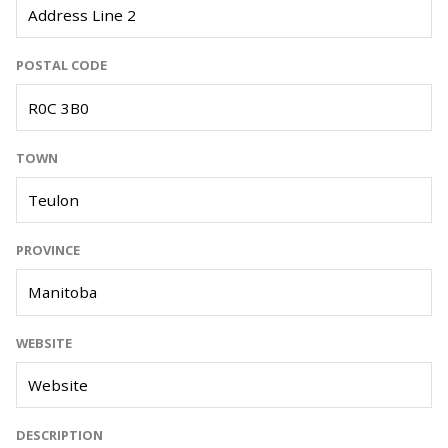
POSTAL CODE
TOWN
PROVINCE
WEBSITE
DESCRIPTION