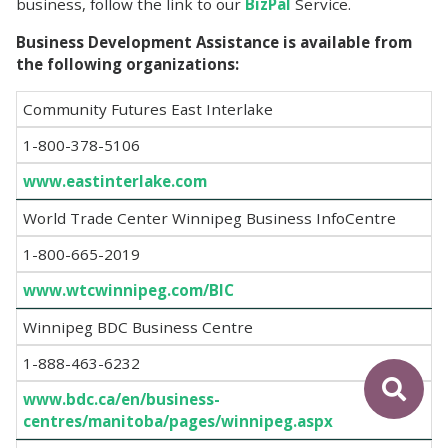
business, follow the link to our
BizPal
Service.
Business Development Assistance is available from
the following organizations:
Community Futures East Interlake
1-800-378-5106
www.eastinterlake.com
World Trade Center Winnipeg Business InfoCentre
1-800-665-2019
www.wtcwinnipeg.com/BIC
Winnipeg BDC Business Centre
1-888-463-6232
www.bdc.ca/en/business-
centres/manitoba/pages/winnipeg.aspx