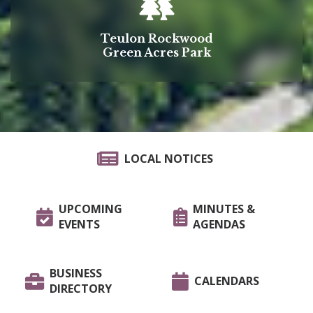
Teulon Rockwood
Green Acres Park
LOCAL NOTICES
UPCOMING
MINUTES &
EVENTS
AGENDAS
BUSINESS
CALENDARS
DIRECTORY