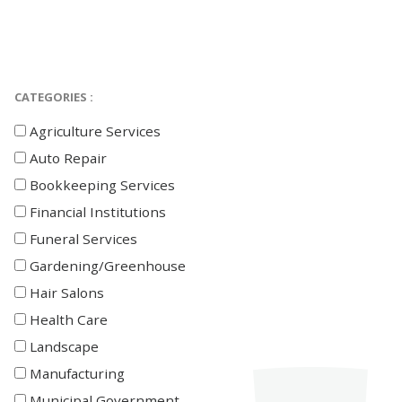
CATEGORIES :
Agriculture Services
Auto Repair
Bookkeeping Services
Financial Institutions
Funeral Services
Gardening/Greenhouse
Hair Salons
Health Care
Landscape
Manufacturing
Municipal Government