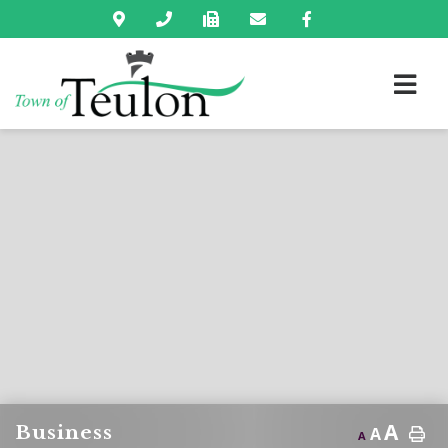
A
Business
A
A