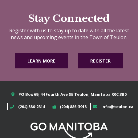
Stay Connected
Register with us to stay up to date with all the latest
news and upcoming events in the Town of Teulon.
LEARN MORE
REGISTER
PO Box 69, 44 Fourth Ave SE Teulon, Manitoba R0C 3B0
(204) 886-2314
(204) 886-3918
info@teulon.ca