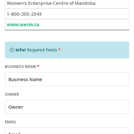
Women's Enterprise Centre of Manitoba
1-800-203-2343
www.wecm.ca
Info!
Required Fields
*
BUSINESS NAME
*
OWNER
EMAIL