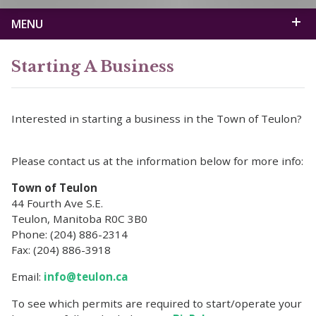
MENU
Starting A Business
Interested in starting a business in the Town of Teulon?
Please contact us at the information below for more info:
Town of Teulon
44 Fourth Ave S.E.
Teulon, Manitoba R0C 3B0
Phone: (204) 886-2314
Fax: (204) 886-3918
Email:
info@teulon.ca
To see which permits are required to start/operate your