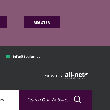
REGISTER
info@teulon.ca
WEBSITE BY:
RS
Type here to sea