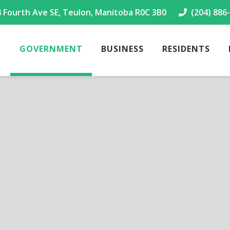
4 Fourth Ave SE, Teulon, Manitoba R0C 3B0
(204) 886
GOVERNMENT
BUSINESS
RESIDENTS