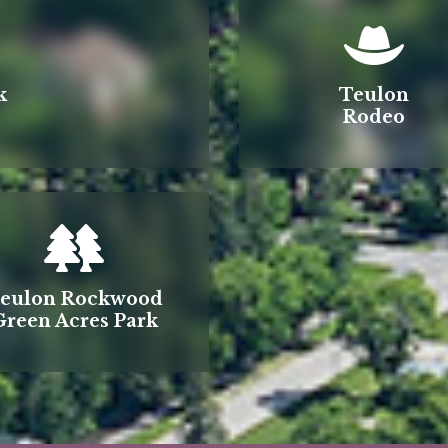
k
Teulon
Rodeo
eulon Rockwood
Green Acres Park