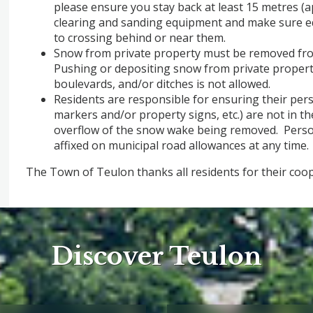
please ensure you stay back at least 15 metres (
clearing and sanding equipment and make sure e
to crossing behind or near them.
Snow from private property must be removed from
Pushing or depositing snow from private propert
boulevards, and/or ditches is not allowed.
Residents are responsible for ensuring their pers
markers and/or property signs, etc.) are not in t
overflow of the snow wake being removed. Perso
affixed on municipal road allowances at any time.
The Town of Teulon thanks all residents for their coo
Discover Teulon