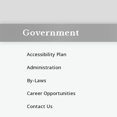
Government
Accessibility Plan
Administration
By-Laws
Career Opportunities
Contact Us