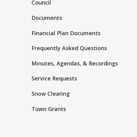
Council
Documents
Financial Plan Documents
Frequently Asked Questions
Minutes, Agendas, & Recordings
Service Requests
Snow Clearing
Town Grants