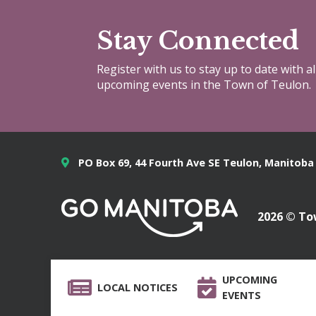
Stay Connected
Register with us to stay up to date with a
upcoming events in the Town of Teulon.
PO Box 69, 44 Fourth Ave SE Teulon, Manitoba
2026 © To
UPCOMING
LOCAL NOTICES
EVENTS