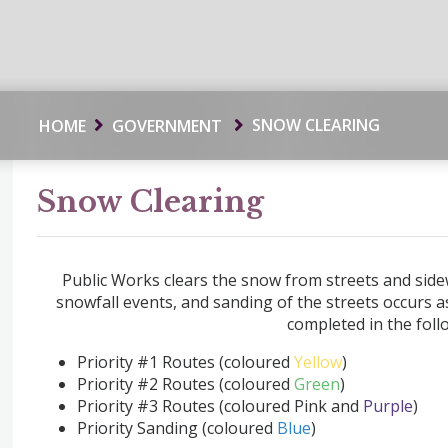
SNOW CLEARING
HOME
GOVERNMENT
Snow Clearing
Public Works clears the snow from streets and sidew
snowfall events, and sanding of the streets occurs 
completed in the foll
Priority #1 Routes (coloured
Yellow
)
Priority #2 Routes (coloured
Green
)
Priority #3 Routes (coloured Pink and
Purple
)
Priority Sanding (coloured
Blue
)