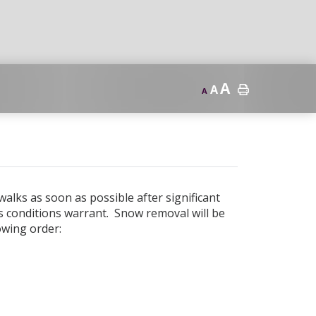
A
A
A
alks as soon as possible after significant
as conditions warrant. Snow removal will be
owing order: