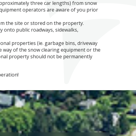
approximately three car lengths) from snow
quipment operators are aware of you prior
 the site or stored on the property.
y onto public roadways, sidewalks,
onal properties (ie. garbage bins, driveway
he way of the snow clearing equipment or the
nal property should not be permanently
peration!