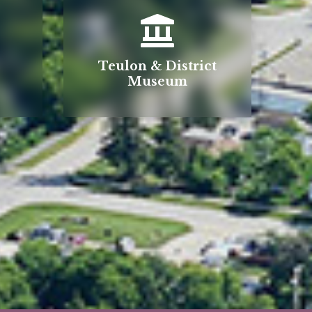
Teulon & District
Museum