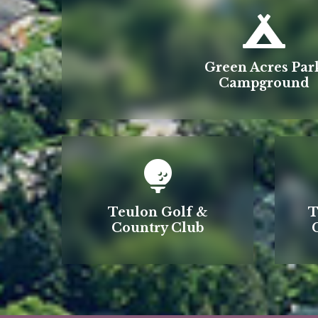
Green Acres Par
Campground
Teulon Golf &
T
Country Club