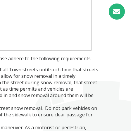
ease adhere to the following requirements:
 all Town streets until such time that streets
 allow for snow removal in a timely
 the street during snow removal, that street
it as time permits and vehicles are
ed in and snow removal around them will be
street snow removal. Do not park vehicles on
of the sidewalk to ensure clear passage for
maneuver. As a motorist or pedestrian,