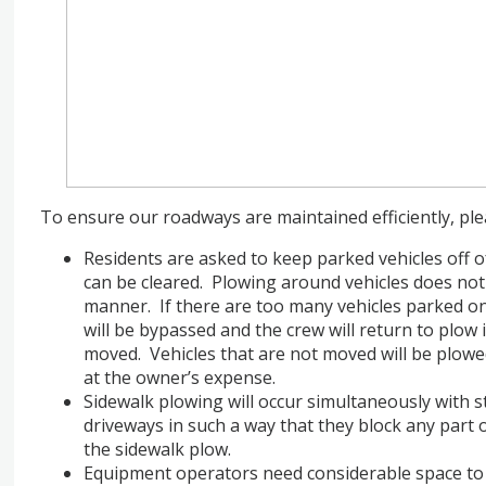
To ensure our roadways are maintained efficiently, pl
Residents are asked to keep parked vehicles off of
can be cleared. Plowing around vehicles does not
manner. If there are too many vehicles parked on
will be bypassed and the crew will return to plow 
moved. Vehicles that are not moved will be plow
at the owner’s expense.
Sidewalk plowing will occur simultaneously with 
driveways in such a way that they block any part 
the sidewalk plow.
Equipment operators need considerable space to 