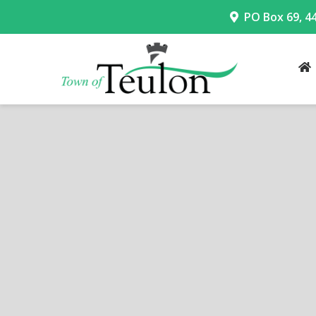
PO Box 69, 4