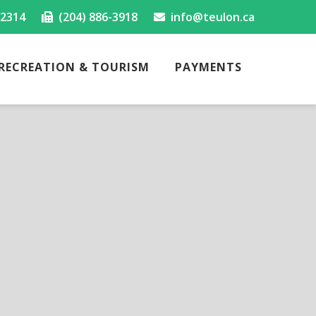
-2314
(204) 886-3918
info@teulon.ca
RECREATION & TOURISM
PAYMENTS