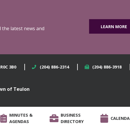
LEARN MORE
ll the latest news and
 R0C 3B0
(204) 886-2314
(204) 886-3918
wn of Teulon
MINUTES &
BUSINESS
CALENDA
AGENDAS
DIRECTORY